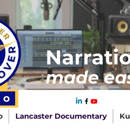
Narrati
made ea
o
Lancaster Documentary
Ku