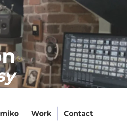
on
sy
miko
Work
Contact