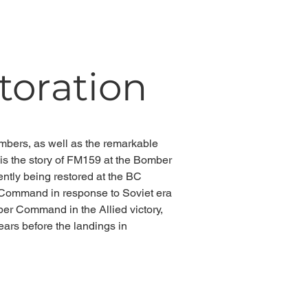
storation
ombers, as well as the
remarkable
 the story of FM159 at the Bomber
ntly being restored at the BC
l Command in response to Soviet era
mber Command in the Allied victory,
ears before the landings in