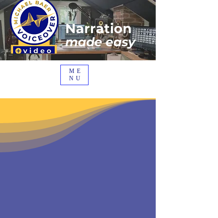
Narration
made easy
ME
NU